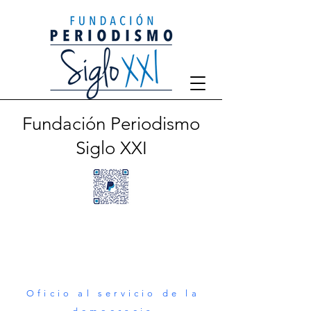
Fundación Periodismo
Siglo XXI
Oficio al servicio de la