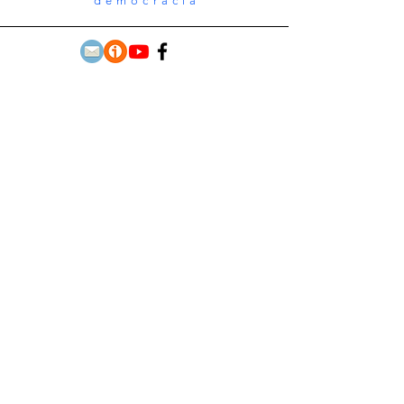
democracia