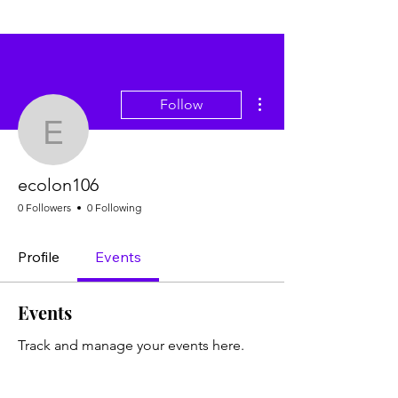
More actions
Follow
ecolon106
ecolon106
0 Followers
0 Following
Profile
Events
Events
Track and manage your events here.
Upcoming
Past